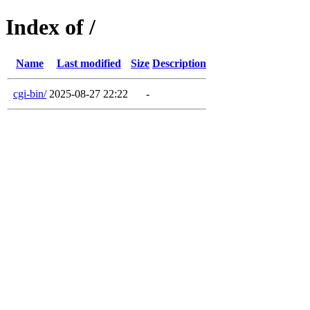
Index of /
Name
Last modified
Size
Description
cgi-bin/
2025-08-27 22:22
-