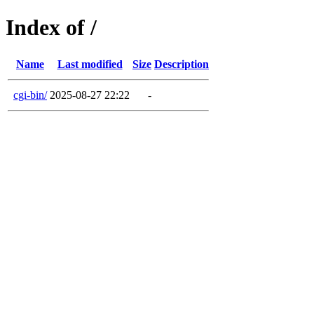
Index of /
Name
Last modified
Size
Description
cgi-bin/
2025-08-27 22:22
-