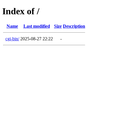
Index of /
Name
Last modified
Size
Description
cgi-bin/
2025-08-27 22:22
-